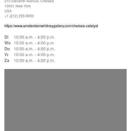
210 Eleventh Avenue, Chelsea
10001 New York
USA
+1 (212) 255 9050
https://www.amsterdamwhitneygallery.com/chelsea-catalyst
Di
10:00 a.m. - 4:00 p.m.
Wo
10:00 a.m. - 4:00 p.m.
Do
10:00 a.m. - 4:00 p.m.
Vr
10:00 a.m. - 4:00 p.m.
Za
10:00 a.m. - 4:00 p.m.