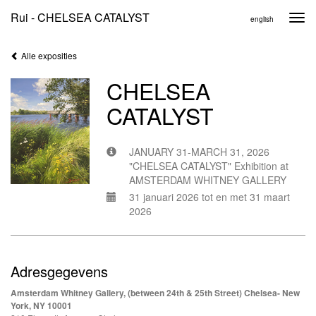
Rui - CHELSEA CATALYST
Togg
english
navi
Alle exposities
CHELSEA
CATALYST
JANUARY 31-MARCH 31, 2026
"CHELSEA CATALYST" Exhibition at
AMSTERDAM WHITNEY GALLERY
31 januari 2026 tot en met 31 maart
2026
Adresgegevens
Amsterdam Whitney Gallery, (between 24th & 25th Street) Chelsea- New
York, NY 10001